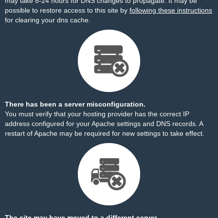
may take 8-24 hours for DNS changes to propagate. It may be
possible to restore access to this site by
following these instructions
for clearing your dns cache.
There has been a server misconfiguration.
You must verify that your hosting provider has the correct IP
address configured for your Apache settings and DNS records. A
restart of Apache may be required for new settings to take effect.
The site may have moved to a different server.