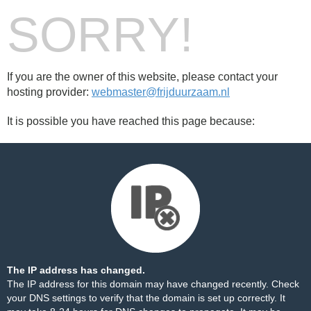
SORRY!
If you are the owner of this website, please contact your
hosting provider:
webmaster@frijduurzaam.nl
It is possible you have reached this page because:
The IP address has changed.
The IP address for this domain may have changed recently. Check
your DNS settings to verify that the domain is set up correctly. It